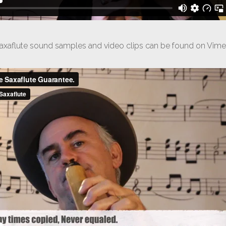
axaflute sound samples and video clips can be found on Vim