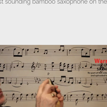
est sounding bamboo saxophone on the