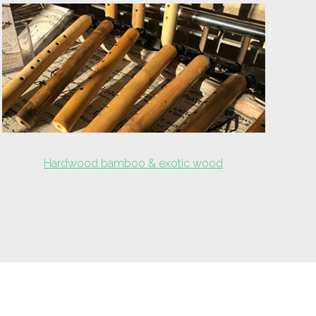
Hardwood bamboo & exotic wood