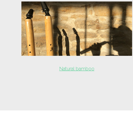
Natural bamboo