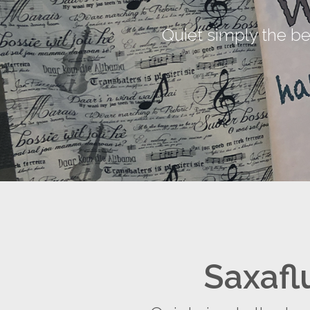
Quiet simply the b
Saxafl