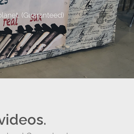
lanet. (Guaranteed)
videos.