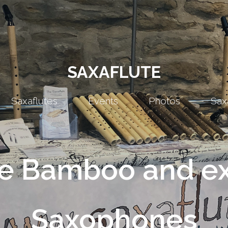
SAXAFLUTE
Saxaflutes
Events
Photos
Sax
 Bamboo and ex
Saxophones