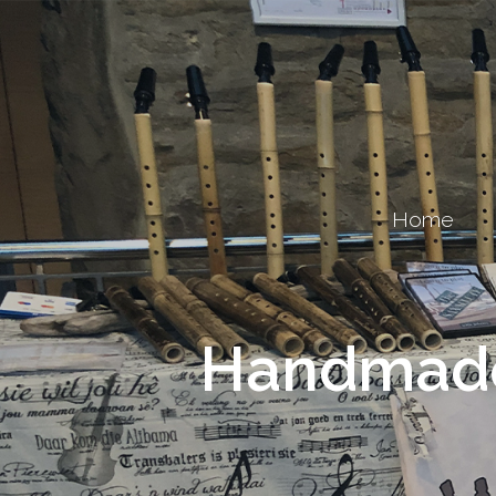
Home
Handmade