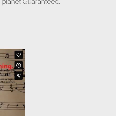
 planet Guaranteed.