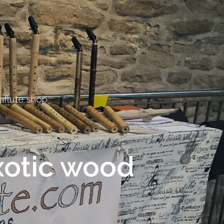
aflute shop
otic wood