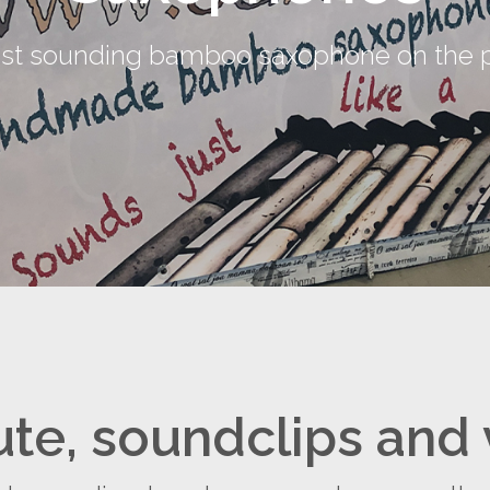
est sounding bamboo saxophone on the p
ute, soundclips and 