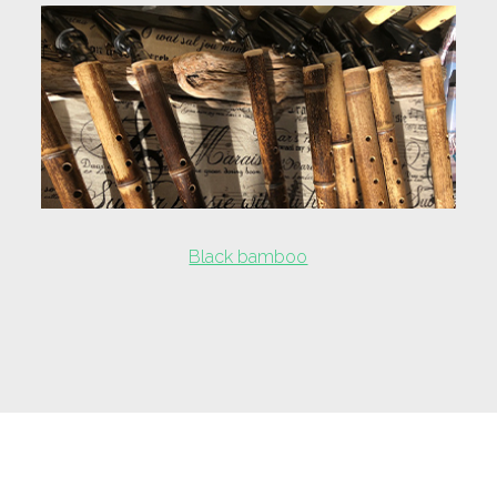
Black bamboo