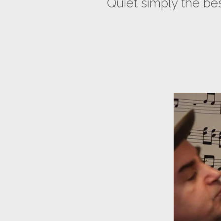
Quiet simply the b